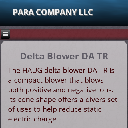
PARA COMPANY LLC
Delta Blower DA TR
The HAUG delta blower DA TR is
a compact blower that blows
both positive and negative ions.
Its cone shape offers a divers set
of uses to help reduce static
electric charge.