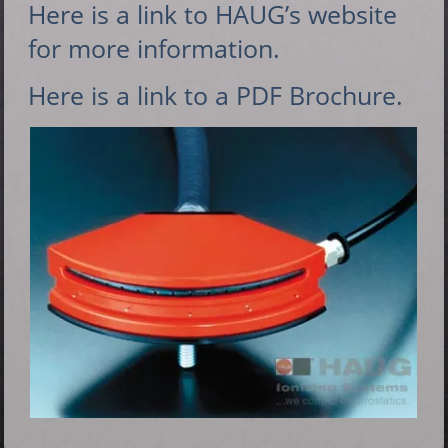
Here is a link to HAUG’s website
for more information.
Here is a link to a PDF Brochure.