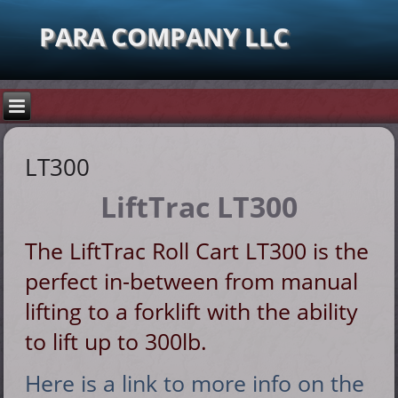
PARA COMPANY LLC
LT300
LiftTrac LT300
The LiftTrac Roll Cart LT300 is the
perfect in-between from manual
lifting to a forklift with the ability
to lift up to 300lb.
Here is a link to more info on the