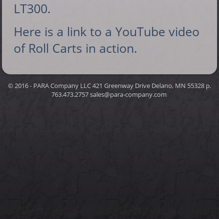
LT300.
Here is a link to a YouTube video
of Roll Carts in action.
© 2016 - PARA Company LLC 421 Greenway Drive Delano, MN 55328 p.
763.473.2757 sales@para-company.com